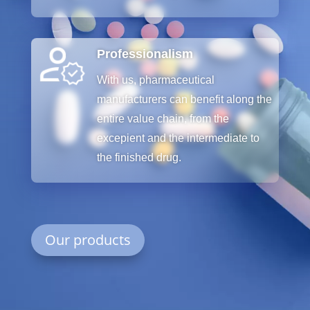
Professionalism
With
us
,
pharmaceutical
manufacturers
can
benefit
along
the
entire
value
chain
,
from
the
excepient
and
the
intermediate
to
the
finished
drug
.
Our products