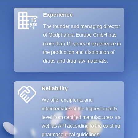
Experience
The
founder
and
managing
director
of
Medpharma
Europe GmbH
has
more
than
15
years
of
experience
in
the
production
and
distribution
of
drugs
and
drug
raw
materials
.
Reliability
We
offer
e
xcipients
and
intermediates
at
the
highest
quality
level
from
certified
manufacturers
as
well
as
API
according
to
the
existing
pharmaceutical
guidelines
.