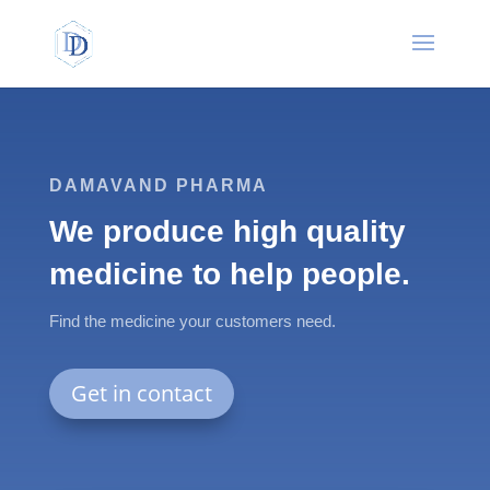
DAMAVAND PHARMA
We produce high quality
medicine to help people.
Find the medicine your customers need.
Get in contact